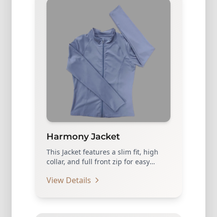
Harmony Jacket
This Jacket features a slim fit, high
collar, and full front zip for easy
layering…
View Details