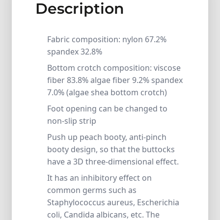
Description
Fabric composition: nylon 67.2%
spandex 32.8%
Bottom crotch composition: viscose
fiber 83.8% algae fiber 9.2% spandex
7.0% (algae shea bottom crotch)
Foot opening can be changed to
non-slip strip
Push up peach booty, anti-pinch
booty design, so that the buttocks
have a 3D three-dimensional effect.
It has an inhibitory effect on
common germs such as
Staphylococcus aureus, Escherichia
coli, Candida albicans, etc. The