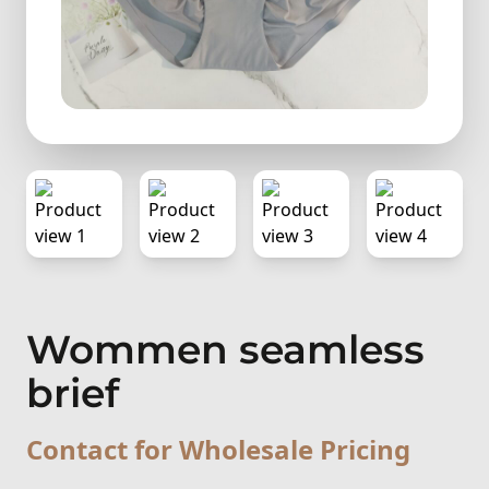
Wommen seamless
brief
Contact for Wholesale Pricing