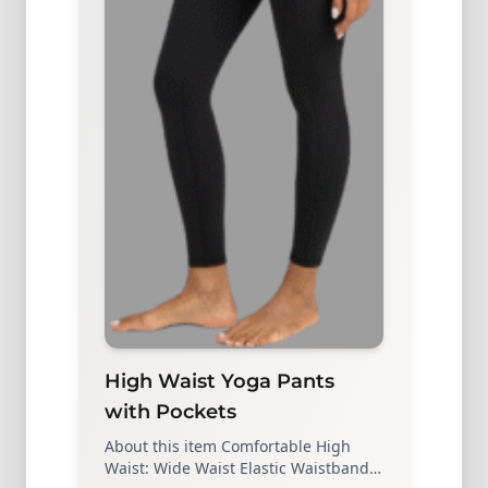
High Waist Yoga Pants
with Pockets
About this item Comfortable High
Waist: Wide Waist Elastic Waistband