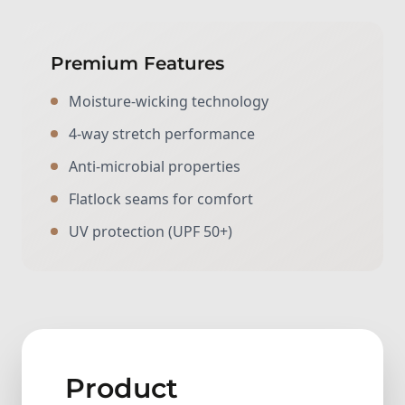
Premium Features
Moisture-wicking technology
4-way stretch performance
Anti-microbial properties
Flatlock seams for comfort
UV protection (UPF 50+)
Product