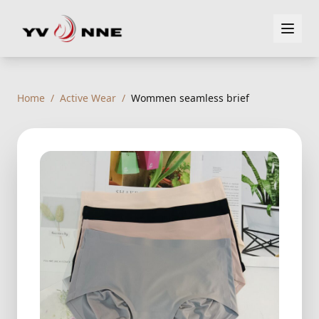
Home
/
Active Wear
/
Wommen seamless brief