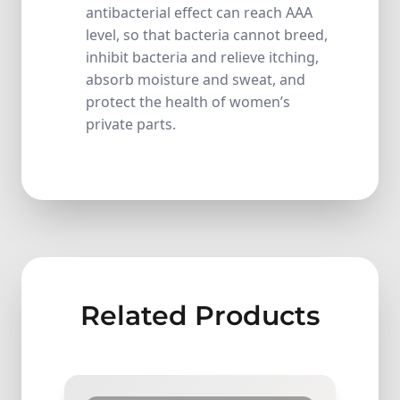
antibacterial effect can reach AAA
level, so that bacteria cannot breed,
inhibit bacteria and relieve itching,
absorb moisture and sweat, and
protect the health of women’s
private parts.
Related Products