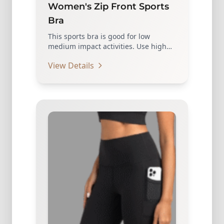
Women's Zip Front Sports
Bra
This sports bra is good for low
medium impact activities. Use high
quality zippers, which…
View Details