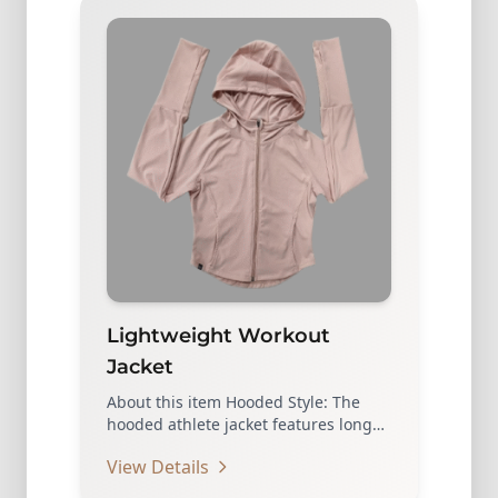
Lightweight Workout
Jacket
About this item Hooded Style: The
hooded athlete jacket features long
sleeves and a hooded…
View Details