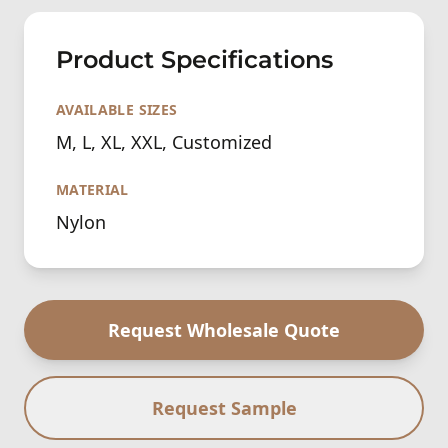
Product Specifications
AVAILABLE SIZES
M, L, XL, XXL, Customized
MATERIAL
Nylon
Request Wholesale Quote
Request Sample