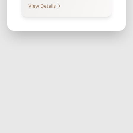
to Cover Navel Which provides…
View Details