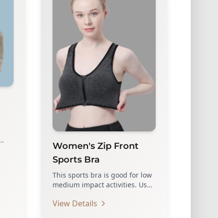
Women's Zip Front
LE
Sports Bra
This sports bra is good for low
medium impact activities. Use
high quality zippers, which…
View Details