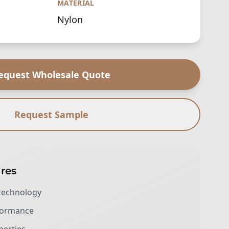
MATERIAL
Nylon
equest Wholesale Quote
Request Sample
res
technology
rformance