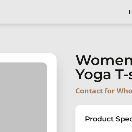
Women
Yoga T-
Contact for Who
Product Spec