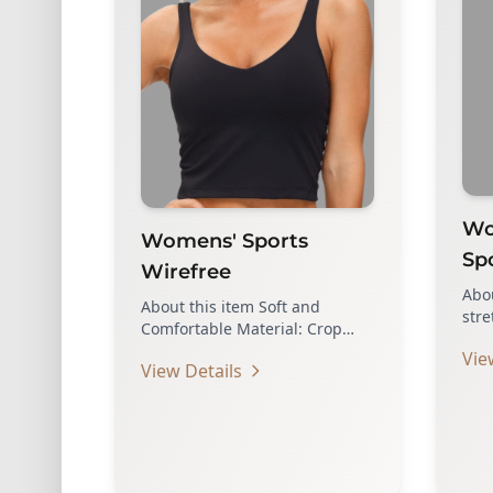
Wom
Womens' Sports
Sp
Wirefree
Abou
About this item Soft and
stre
Comfortable Material: Crop
ligh
tank sports bra made of
Vie
Feat
View Details
lightweight, breathable…