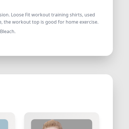
ion. Loose Fit workout training shirts, used
me, the workout top is good for home exercise.
 Bleach.