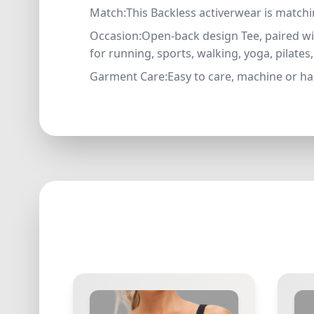
Match:This Backless activerwear is matchin
Occasion:Open-back design Tee, paired wit
for running, sports, walking, yoga, pilate
Garment Care:Easy to care, machine or han