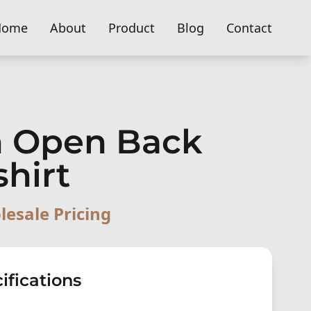
Home
About
Product
Blog
Contact
 Open Back
shirt
lesale Pricing
ifications