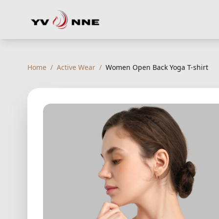
Home
/
Active Wear
/
Women Open Back Yoga T-shirt