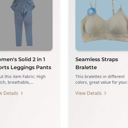
en's Solid 2 in 1
Seamless Straps
orts Leggings Pants
Bralette
t this item Fabric: High
This bralettes in different
tch, breathable,
colors, great value for your
tweight and skin friendly
daily wearing COMFORTAB
w Details
View Details
ure: Skinny, tight, side…
TO WEAR –…