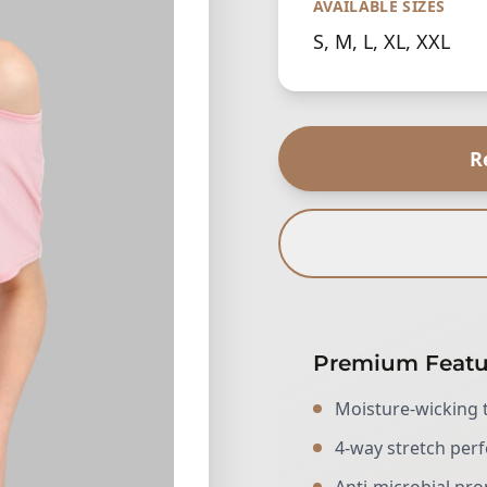
AVAILABLE SIZES
S, M, L, XL, XXL
R
Premium Featu
Moisture-wicking 
4-way stretch pe