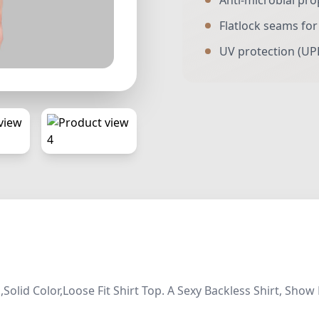
Anti-microbial pro
Flatlock seams fo
UV protection (UP
Solid Color,Loose Fit Shirt Top. A Sexy Backless Shirt, S