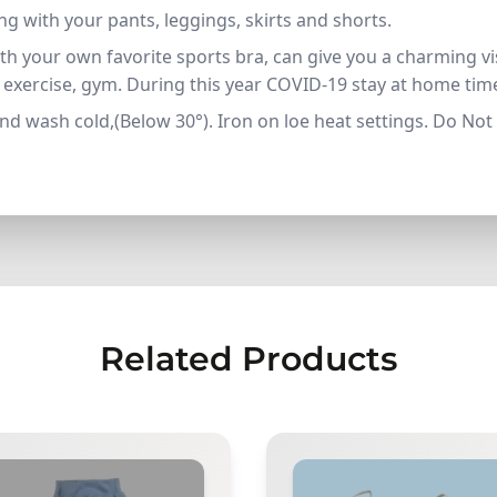
g with your pants, leggings, skirts and shorts.
h your own favorite sports bra, can give you a charming vis
s, exercise, gym. During this year COVID-19 stay at home ti
d wash cold,(Below 30°). Iron on loe heat settings. Do Not
Related Products