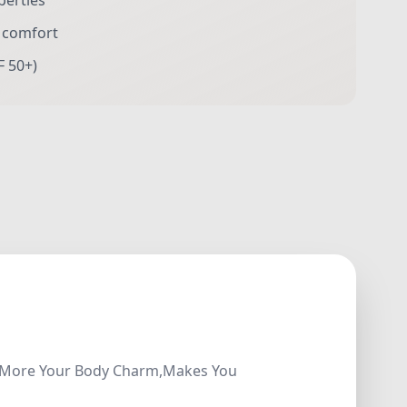
perties
r comfort
F 50+)
how More Your Body Charm,Makes You