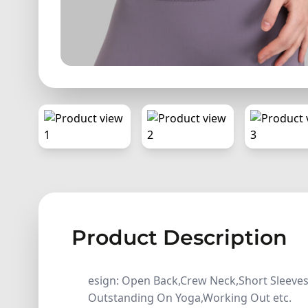
Product Description
esign: Open Back,Crew Neck,Short Sleeves,
Outstanding On Yoga,Working Out etc.