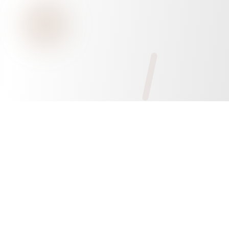
Xiamen Yvonnetex Industry & Trading Co.,