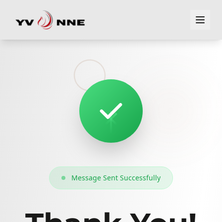
Message Sent Successfully