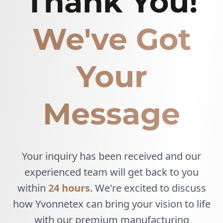
Thank You!
We've Got
Your
Message
Your inquiry has been received and our
experienced team will get back to you
within
24 hours
. We're excited to discuss
how Yvonnetex can bring your vision to life
with our premium manufacturing