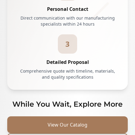
Personal Contact
Direct communication with our manufacturing
specialists within 24 hours
3
Detailed Proposal
Comprehensive quote with timeline, materials,
and quality specifications
While You Wait, Explore More
View Our Catalog