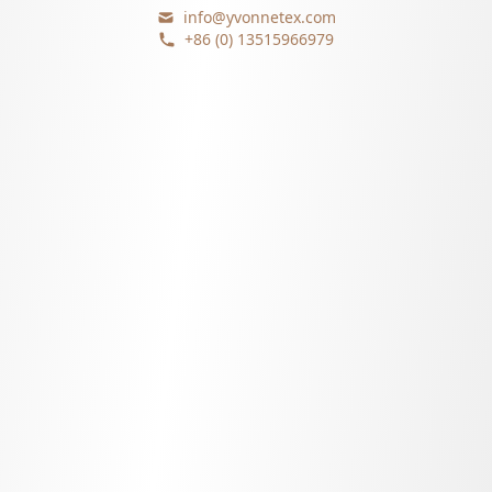
info@yvonnetex.com
+86 (0) 13515966979