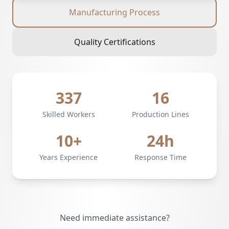
Manufacturing Process
Quality Certifications
337
16
Skilled Workers
Production Lines
10+
24h
Years Experience
Response Time
Need immediate assistance?