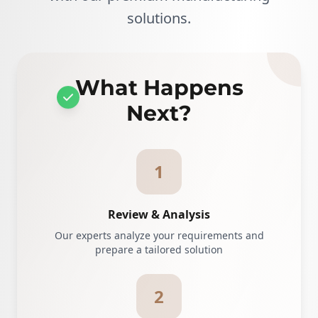
solutions.
What Happens
Next?
1
Review & Analysis
Our experts analyze your requirements and
prepare a tailored solution
2