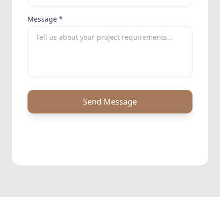
Message *
Send Message