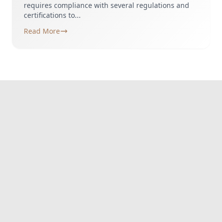
requires compliance with several regulations and
certifications to...
Read More