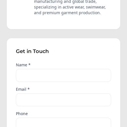
manufacturing and global trade,
specializing in active wear, swimwear,
and premium garment production.
Get in Touch
Name *
Email *
Phone