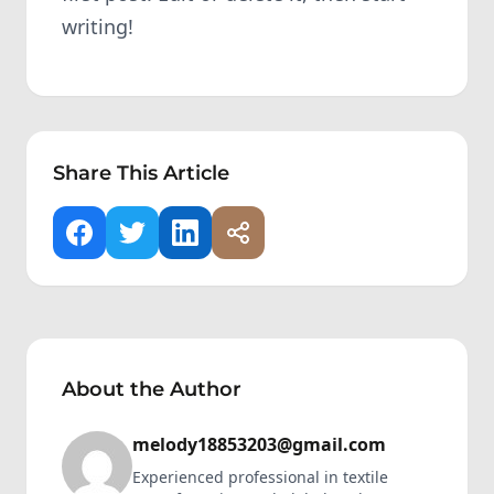
writing!
Share This Article
About the Author
melody18853203@gmail.com
Experienced professional in textile