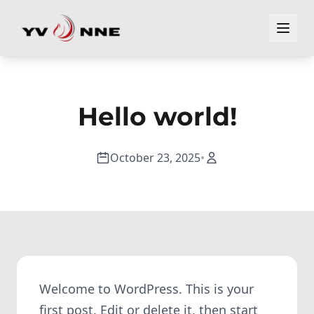
Hello world!
October 23, 2025
•
Welcome to WordPress. This is your
first post. Edit or delete it, then start