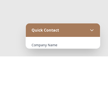
Quick Contact
Company Name
Email Address
Message
October 23, 2025
Hello world!