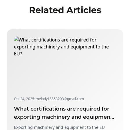
Related Articles
Oct 24, 2025
•
melody18853203@gmail.com
What certifications are required for
exporting machinery and equipment
to the EU?
Exporting machinery and equipment to the EU