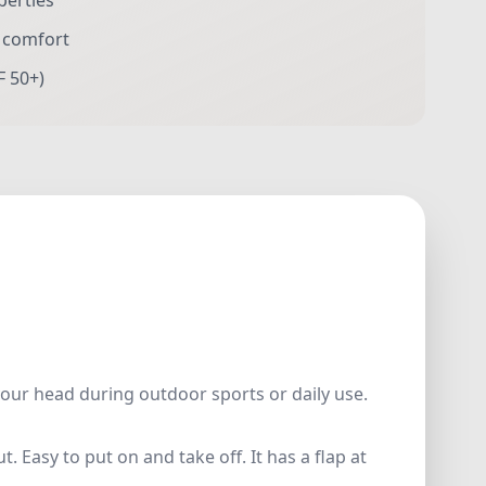
perties
r comfort
F 50+)
your head during outdoor sports or daily use.
 Easy to put on and take off. It has a flap at