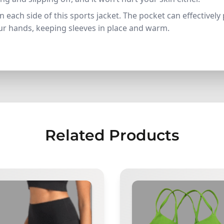
n each side of this sports jacket. The pocket can effectivel
our hands, keeping sleeves in place and warm.
Related Products