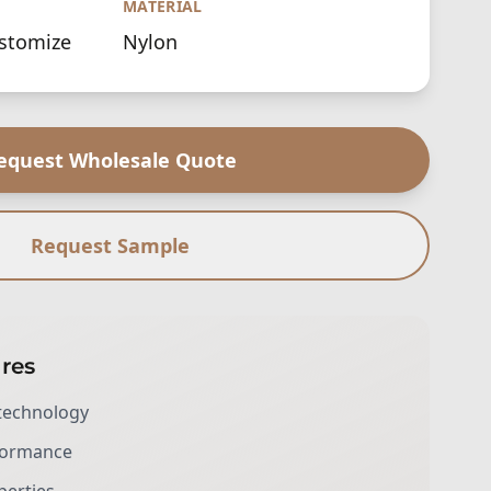
MATERIAL
ustomize
Nylon
equest Wholesale Quote
Request Sample
res
technology
rformance