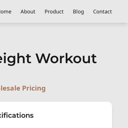
Home
About
Product
Blog
Contact
eight Workout
lesale Pricing
ifications