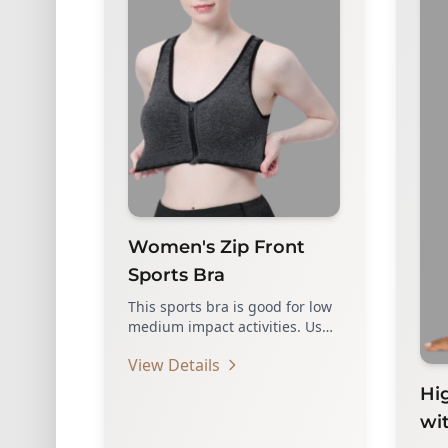
Women's Zip Front
Sports Bra
This sports bra is good for low
medium impact activities. Use
high quality zippers, which…
View Details
Hi
wi