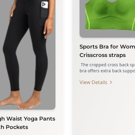
Sports Bra for Wo
Crisscross straps
The cropped cross back sp
bra offers extra back suppo
fashionable and stylish. A
View Details
you…
gh Waist Yoga Pants
th Pockets