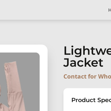
Lightw
Jacket
Contact for Who
Product Spec