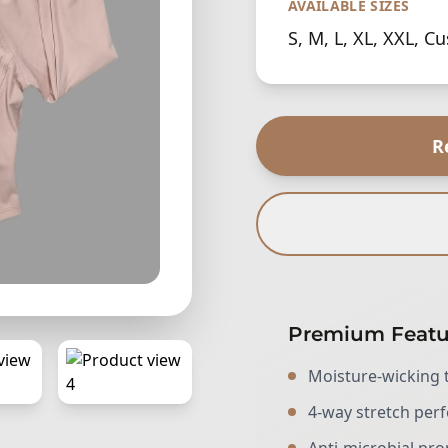
AVAILABLE SIZES
S, M, L, XL, XXL, C
R
Premium Featu
Moisture-wicking 
4-way stretch pe