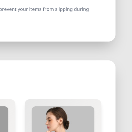
y prevent your items from slipping during