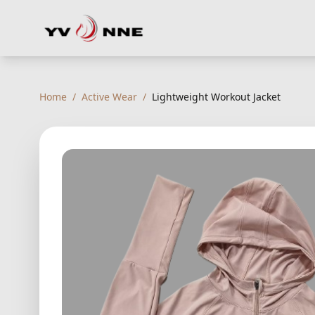
Home
/
Active Wear
/
Lightweight Workout Jacket