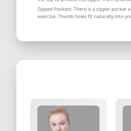
Zipped Pockets: There is a zipper pocket o
exercise. Thumb holes fit naturally into y