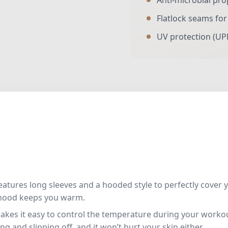
Anti-microbial pro
Flatlock seams fo
UV protection (UP
eatures long sleeves and a hooded style to perfectly cover 
 hood keeps you warm.
makes it easy to control the temperature during your workout.
g and slipping off, and it won’t hurt your skin either.