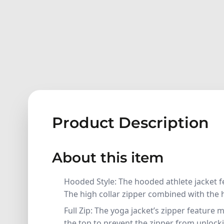
Product Description
About this item
Hooded Style: The hooded athlete jacket f
The high collar zipper combined with the
Full Zip: The yoga jacket’s zipper feature 
the top to prevent the zipper from unlockin