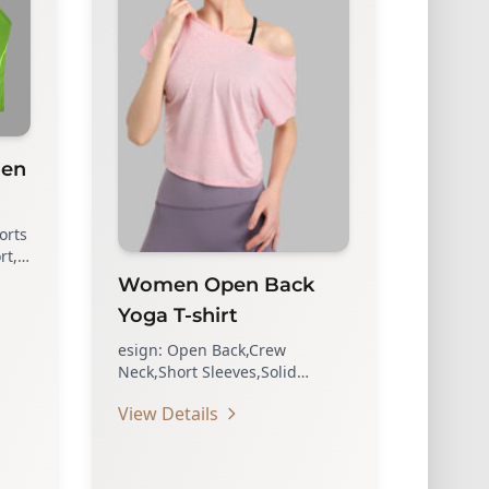
men
orts
rt,
nd
Women Open Back
Yoga T-shirt
esign: Open Back,Crew
Neck,Short Sleeves,Solid
Color,Loose Fit Shirt Top. A Sexy
View Details
Backless Shirt, Show More…