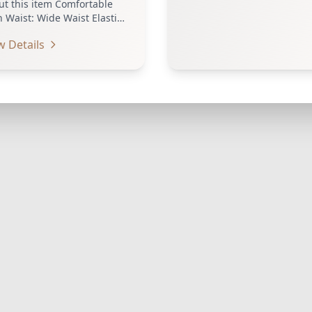
ut this item Comfortable
 Waist: Wide Waist Elastic
stband to Cover Navel
w Details
ch provides…